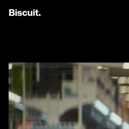
B
i
s
c
u
i
t
.