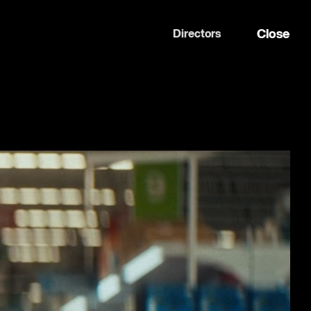
Close
Directors