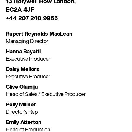
13 Holywell Row London,
EC2A 4JF
+44 207 240 9955
Rupert Reynolds-MacLean
Managing Director
Hanna Bayatti
Executive Producer
Daisy Mellors
Executive Producer
Clive Olamiju
Head of Sales / Executive Producer
Polly Millner
Director's Rep
Emily Atterton
Head of Production