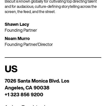
Biscuit is known globally for cultivating top directing talent
and for audacious, culture-defining storytelling across the
screen, the feed, and the street.
Shawn Lacy
Founding Partner
Noam Murro
Founding Partner/Director
US
7026 Santa Monica Blvd. Los
Angeles, CA 90038
+1 323 856 9200