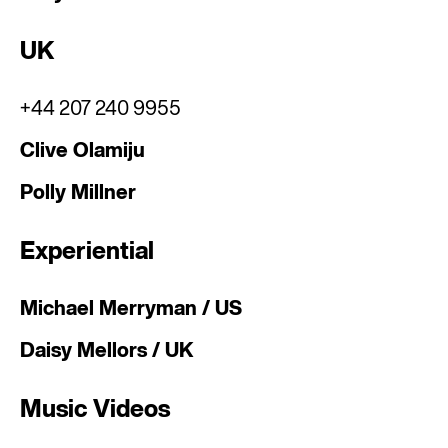
UK
+44 207 240 9955
Clive Olamiju
Polly Millner
Experiential
Michael Merryman / US
Daisy Mellors / UK
Music Videos