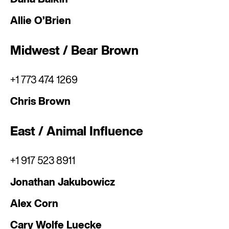
Allie O’Brien
Midwest / Bear Brown
+1 773 474 1269
Chris Brown
East / Animal Influence
+1 917 523 8911
Jonathan Jakubowicz
Alex Corn
Cary Wolfe Luecke