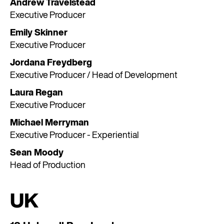
Andrew Travelstead
Executive Producer
Emily Skinner
Executive Producer
Jordana Freydberg
Executive Producer / Head of Development
Laura Regan
Executive Producer
Michael Merryman
Executive Producer - Experiential
Sean Moody
Head of Production
UK