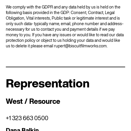
We comply with the GDPR and any data held by us is held on the
following basis provided in the GDP: Consent, Contract, Legal
Obligation, Vital interests, Public task or legitimate interest and is
only such data- typically name, email, phone number and address-
necessary for us to contact you and payment details if we pay
money to you. If you have any issues or would like to read our data
protection policy or object to us holding your data and would like
us to delete it please email rupert@biscuitfilmworks.com.
Representation
West / Resource
+1 323 663 0500
Dana Balkin