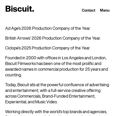
B
i
s
c
u
i
t
.
Contact
Menu
Ad Age’s 2026 Production Company of the Year.
British Arrows’ 2026 Production Company of the Year.
Ciclope’s 2025 Production Company of the Year.
Founded in 2000 with offices in Los Angeles and London,
Biscuit Filmworks has been one of the most prolific and
awarded names in commercial production for 25 years and
counting.
Today, Biscuit sits at the powerful confluence of advertising
and entertainment, with a full-service creative offering
across Commercials, Brand-Funded Entertainment,
Experiential, and Music Video.
Working directly with the world’s top brands and agencies,