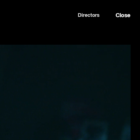
Close
Directors