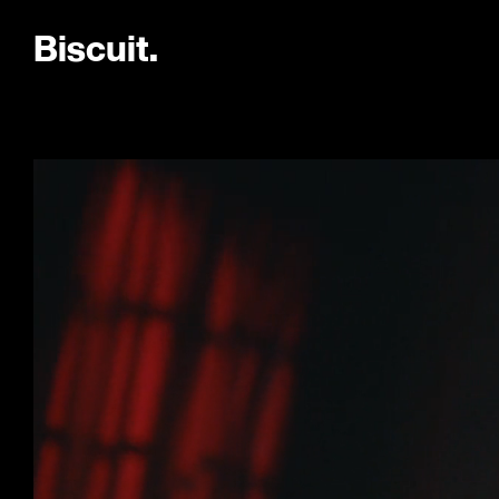
B
i
s
c
u
i
t
.