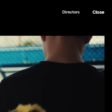
Close
Directors