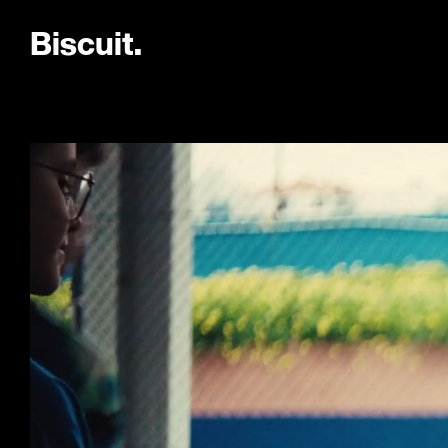
B
i
s
c
u
i
t
.