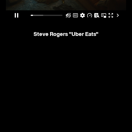
Steve Rogers
"Uber Eats"