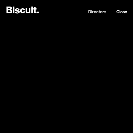
B
i
s
c
u
i
t
.
Directors
Close