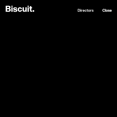
B
i
s
c
u
i
t
.
Directors
Close