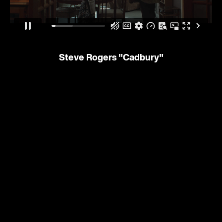
Steve Rogers
"Cadbury"