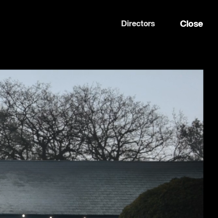
Close
Directors