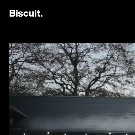
B
i
s
c
u
i
t
.