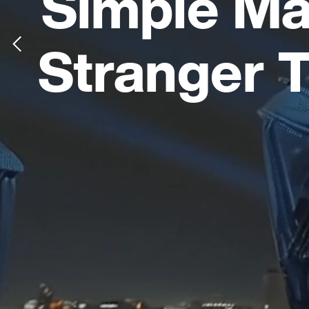
Simple Ma
Stranger 