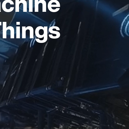
chine
Things