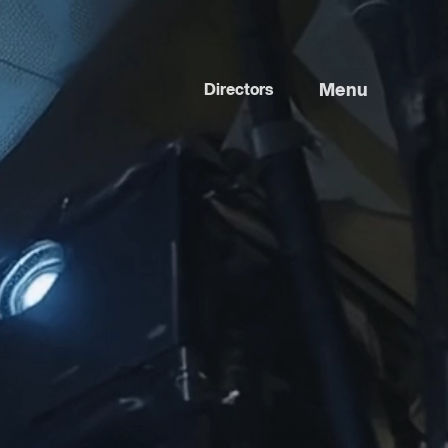
Menu
Directors