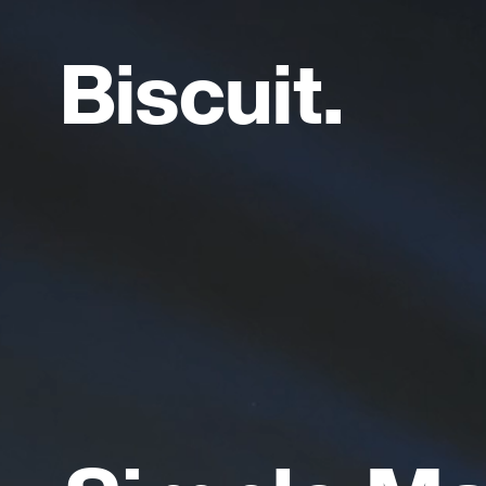
B
i
s
c
u
i
t
.