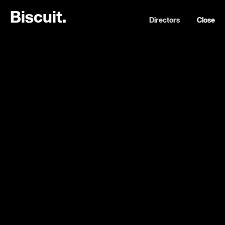
B
i
s
c
u
i
t
.
Directors
Close