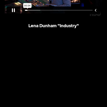
Lena Dunham
"Industry"