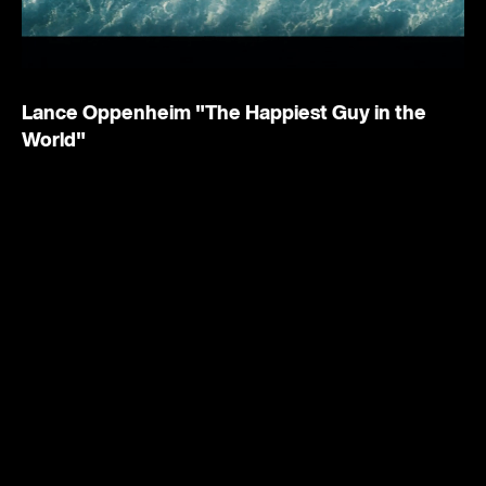
Lance Oppenheim
"The Happiest Guy in the
World"