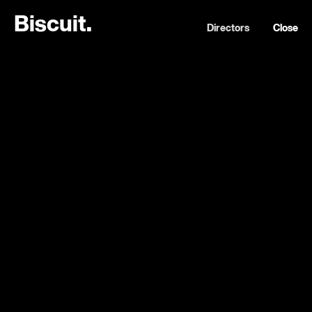
B
i
s
c
u
i
t
.
Directors
Close