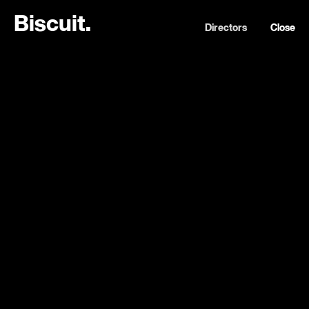
B
i
s
c
u
i
t
.
Directors
Close