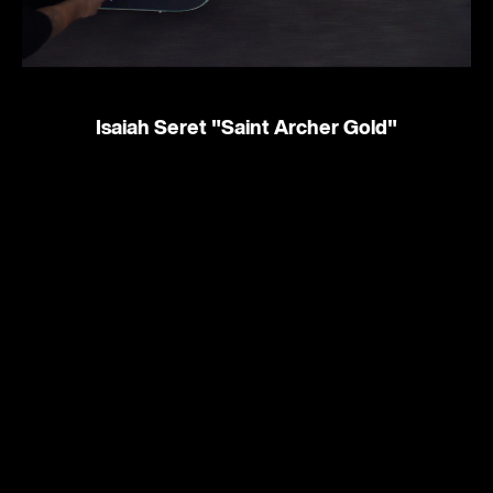
Isaiah Seret
"Saint Archer Gold"