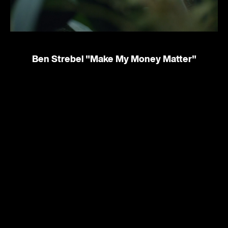
Ben Strebel
"Make My Money Matter"