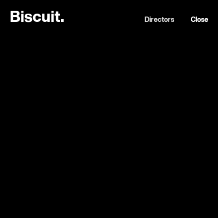
B
i
s
c
u
i
t
.
Directors
Close