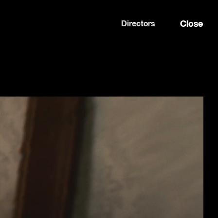
Close
Directors