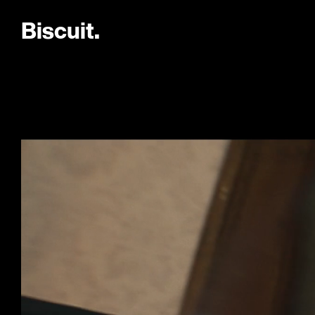
B
i
s
c
u
i
t
.