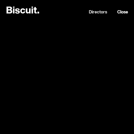
B
i
s
c
u
i
t
.
Directors
Close