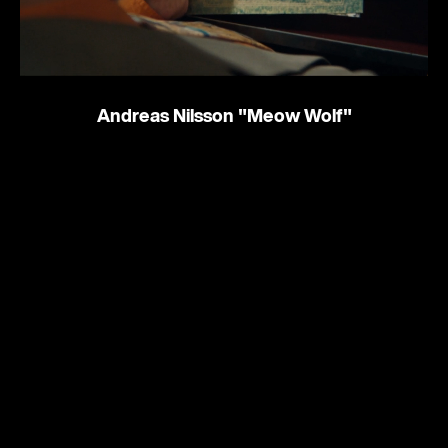
Andreas Nilsson
"Meow Wolf"