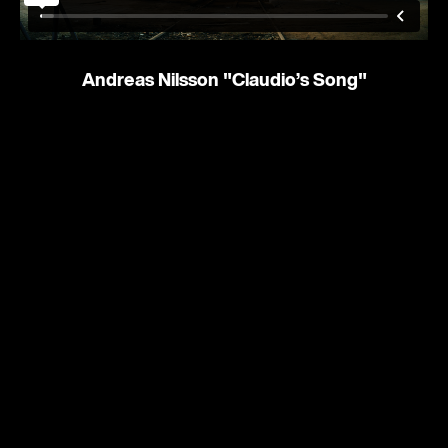
Andreas Nilsson
"Claudio’s Song"