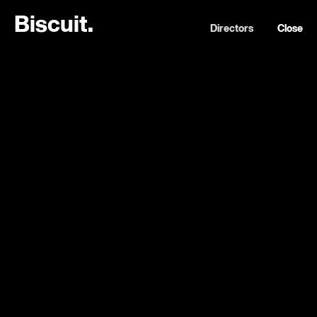
B
i
s
c
u
i
t
.
Directors
Close