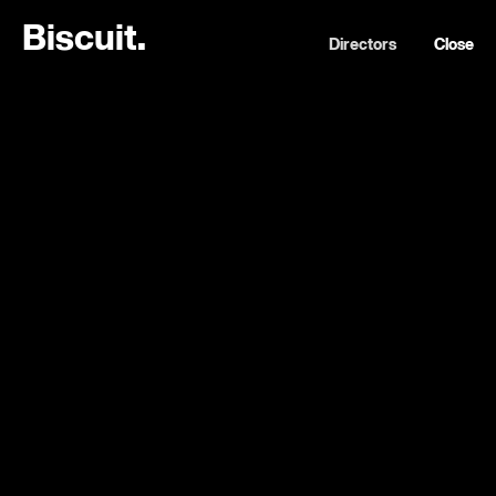
B
i
s
c
u
i
t
.
Directors
Close