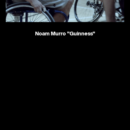
Noam Murro
"Guinness"