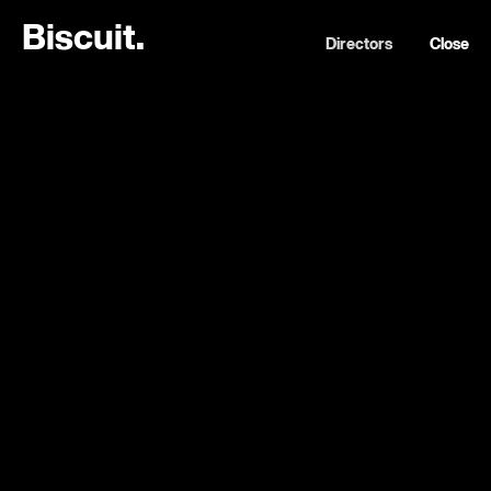
B
i
s
c
u
i
t
.
Directors
Close