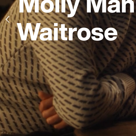
Molly Man
Waitrose