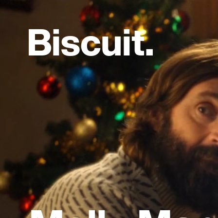
B
i
s
c
u
i
t
.