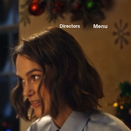
Menu
Directors