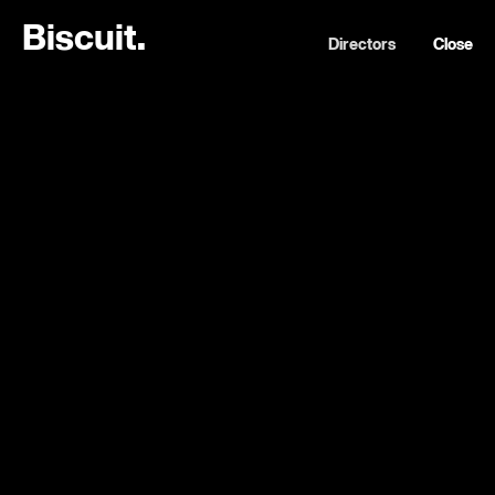
B
i
s
c
u
i
t
.
Directors
Close