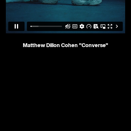
Matthew Dillon Cohen
"Converse"