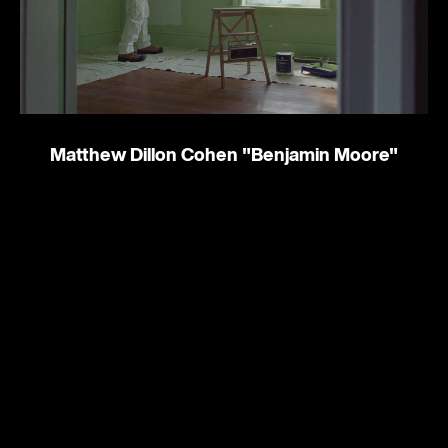
Matthew Dillon Cohen
"Benjamin Moore"