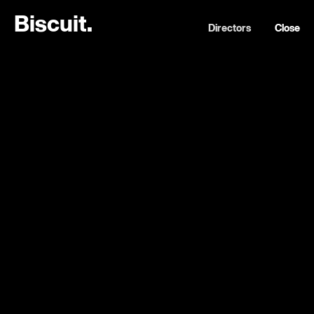
B
i
s
c
u
i
t
.
Directors
Close