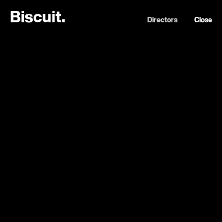
B
i
s
c
u
i
t
.
Directors
Close