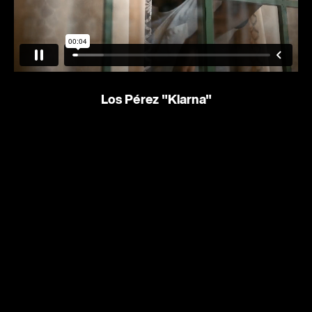
Los Pérez
"Klarna"