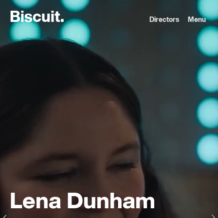
B
i
s
c
u
i
t
.
Directors
Menu
Lena Dunham