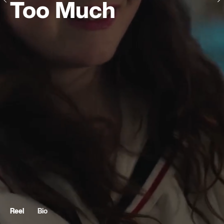
Too Much
Reel
Bio