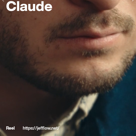
Claude
Reel
https://jefflow.net/