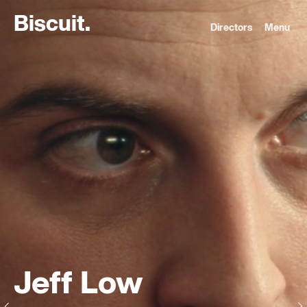
B
i
s
c
u
i
t
.
Directors
Menu
Jeff Low