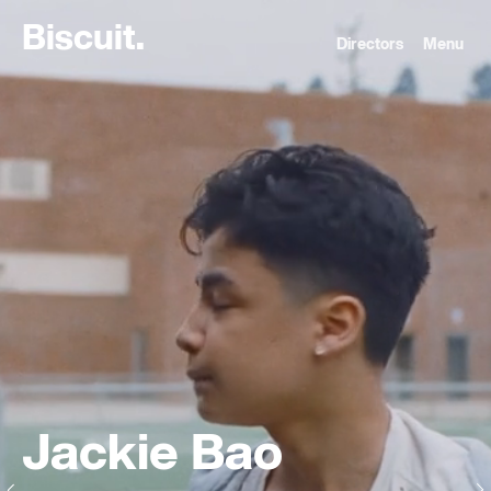
B
i
s
c
u
i
t
.
Directors
Menu
Jackie Bao