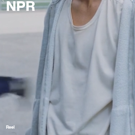
NPR
Reel