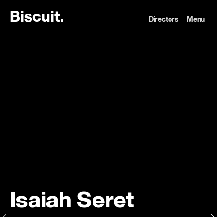
B
i
s
c
u
i
t
.
Directors
Menu
Isaiah Seret