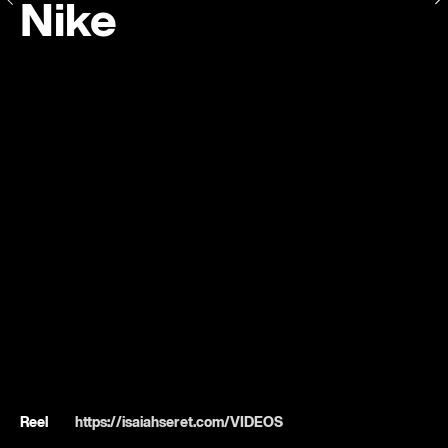
Nike
Reel
https://isaiahseret.com/VIDEOS