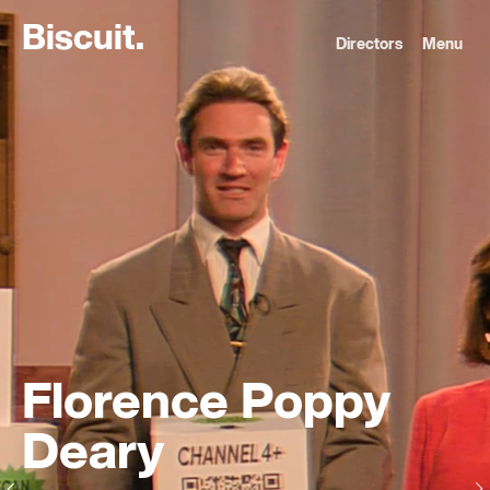
B
i
s
c
u
i
t
.
Directors
Menu
Florence Poppy
Deary