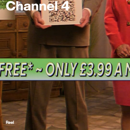
Channel 4
Reel