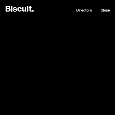
B
i
s
c
u
i
t
.
Directors
Close