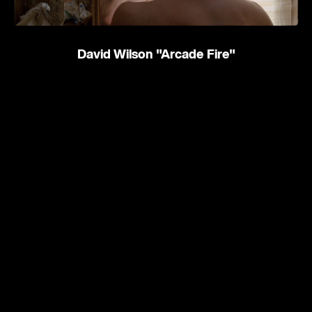
David Wilson
"Arcade Fire"