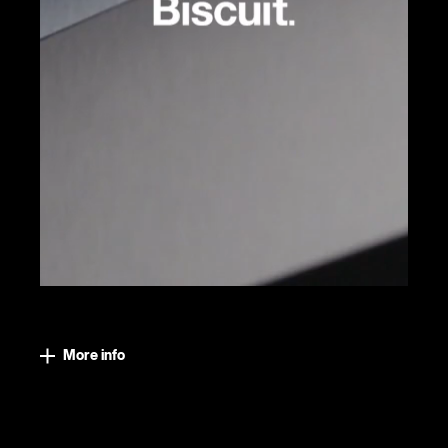
More info
Close