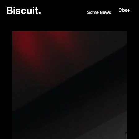
B
i
s
c
u
i
t
.
Close
Some News